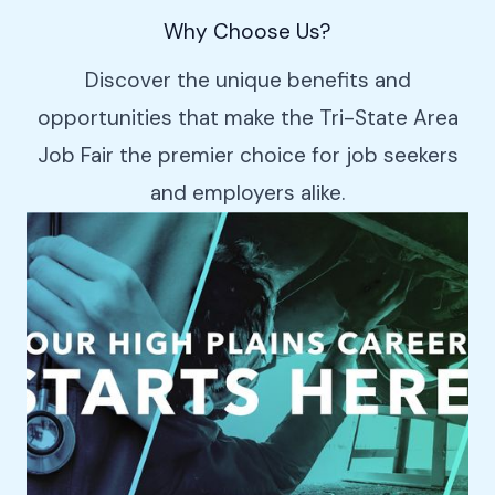
Why Choose Us?
Discover the unique benefits and
opportunities that make the Tri-State Area
Job Fair the premier choice for job seekers
and employers alike.