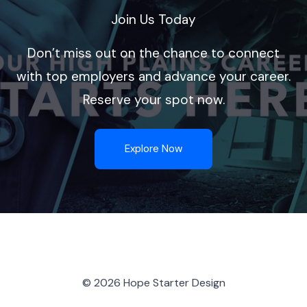
Join Us Today
Don’t miss out on the chance to connect
with top employers and advance your career.
Reserve your spot now.
Explore Now
© 2026 Hope Starter Design