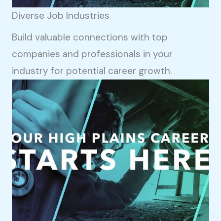
Diverse Job Industries
Build valuable connections with top
companies and professionals in your
industry for potential career growth.