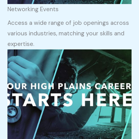
Networking Events
Access a wide range of job openings across
various industries, matching your skills and
expertise.