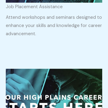
Job Placement Assistance
Attend workshops and seminars designed to
enhance your skills and knowledge for career
advancement.