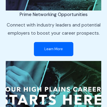
Prime Networking Opportunities
Connect with industry leaders and potential
employers to boost your career prospects.
Learn More