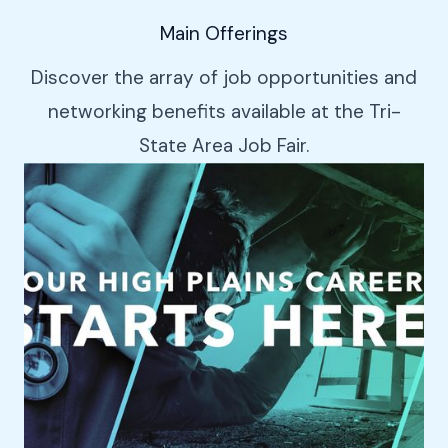
Main Offerings
Discover the array of job opportunities and
networking benefits available at the Tri-
State Area Job Fair.