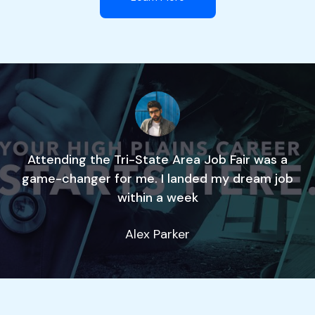
Attending the Tri-State Area Job Fair was a
game-changer for me. I landed my dream job
within a week
Alex Parker