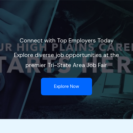
Skip
to
content
Connect with Top Employers Today
Explore diverse job opportunities at the
premier Tri-State Area Job Fair.
Explore Now