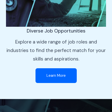
Diverse Job Opportunities
Explore a wide range of job roles and
industries to find the perfect match for your
skills and aspirations.
Learn More