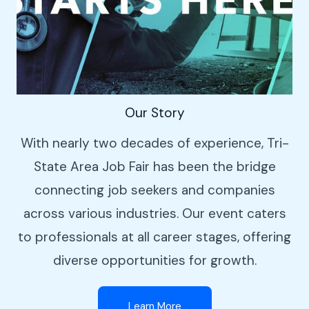
Our Story
With nearly two decades of experience, Tri-
State Area Job Fair has been the bridge
connecting job seekers and companies
across various industries. Our event caters
to professionals at all career stages, offering
diverse opportunities for growth.
Learn More