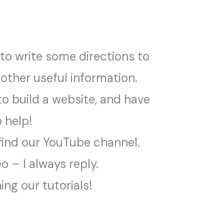
 to write some directions to
 other useful information.
o build a website, and have
o help!
find our YouTube channel.
 – I always reply.
ng our tutorials!