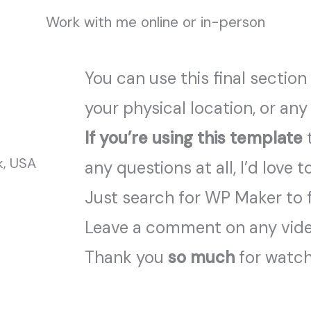
Work with me online or in-person
You can use this final section
your physical location, or any
If you’re using this template
t
k, USA
any questions at all, I’d love t
Just search for WP Maker to 
Leave a comment on any video
Thank you
so much
for watchi