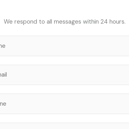
We respond to all messages within 24 hours.