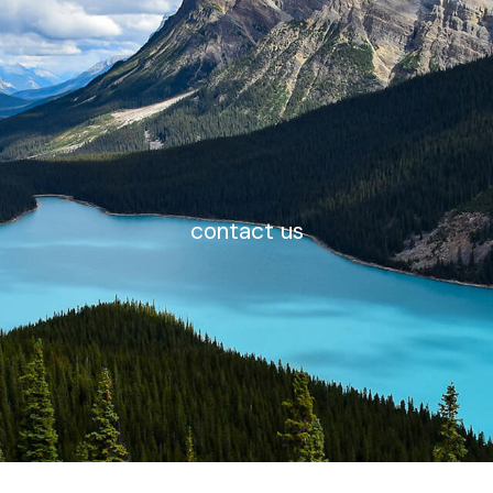
contact us