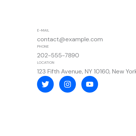
E-MAIL
contact@example.com
PHONE
202-555-7890
LOCATION
123 Fifth Avenue, NY 10160, New Yor
T
I
Y
w
n
o
i
s
u
t
t
t
t
a
u
e
g
b
r
r
e
a