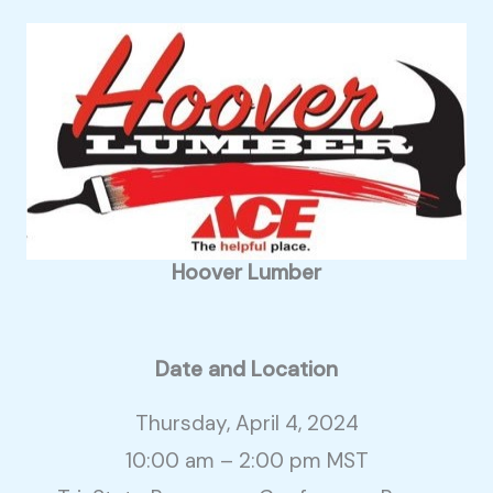
Hoover Lumber
Date and Location
Thursday, April 4, 2024
10:00 am – 2:00 pm MST