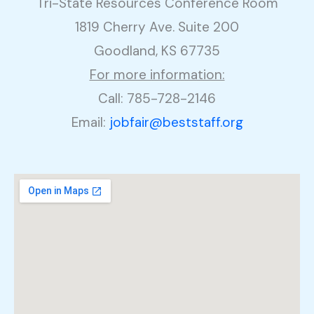
Tri-State Resources Conference Room
1819 Cherry Ave. Suite 200
Goodland, KS 67735
For more information:
Call: 785-728-2146
Email:
jobfair@beststaff.org