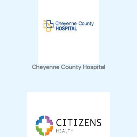
Cheyenne County Hospital