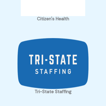
Citizen's Health
Tri-State Staffing