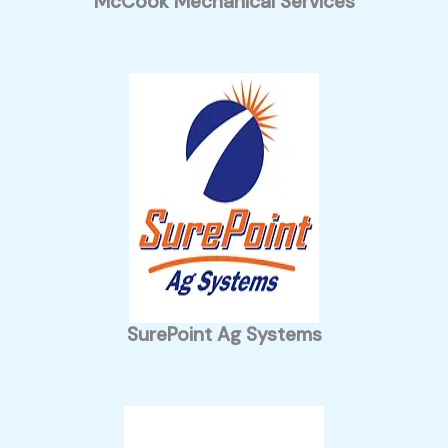
McCook Mechanical Services
SurePoint Ag Systems