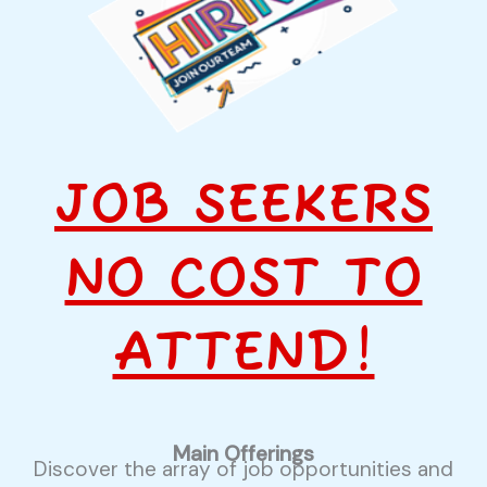
JOB SEEKERS
NO COST TO
ATTEND!
Main Offerings
Discover the array of job opportunities and