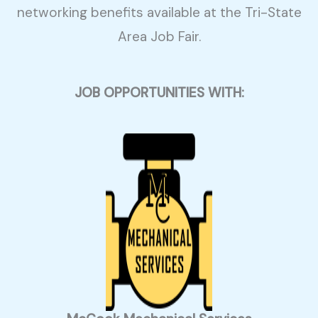
networking benefits available at the Tri-State
Area Job Fair.
JOB OPPORTUNITIES WITH: