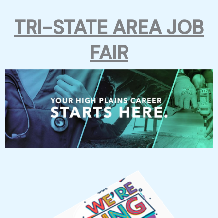
Skip
TRI-STATE AREA JOB
to
FAIR
content